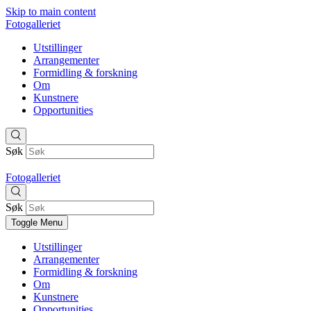
Skip to main content
Fotogalleriet
Utstillinger
Arrangementer
Formidling & forskning
Om
Kunstnere
Opportunities
Søk
Fotogalleriet
Søk
Toggle Menu
Utstillinger
Arrangementer
Formidling & forskning
Om
Kunstnere
Opportunities