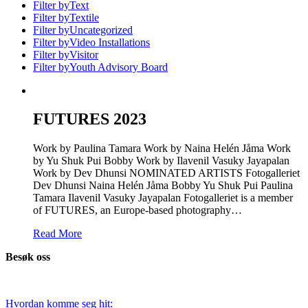
Filter by
Text
Filter by
Textile
Filter by
Uncategorized
Filter by
Video Installations
Filter by
Visitor
Filter by
Youth Advisory Board
FUTURES 2023
Work by Paulina Tamara Work by Naina Helén Jåma Work
by Yu Shuk Pui Bobby Work by Ilavenil Vasuky Jayapalan
Work by Dev Dhunsi NOMINATED ARTISTS Fotogalleriet
Dev Dhunsi Naina Helén Jåma Bobby Yu Shuk Pui Paulina
Tamara Ilavenil Vasuky Jayapalan Fotogalleriet is a member
of FUTURES, an Europe-based photography…
Read More
Besøk oss
Hvordan komme seg hit: