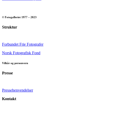
© Fotogalleriet 1977 – 2023
Struktur
Forbundet Frie Fotografer
Norsk Fotografisk Fond
Vilkår og personvern
Presse
Pressehenvendelser
Kontakt