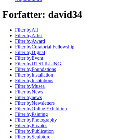
Forfatter:
david34
Filter by
All
Filter by
Artist
Filter by
Award
Filter by
Curatorial Fellowship
Filter by
Digital
Filter by
Event
Filter by
UTSTILLING
Filter by
Foundations
Filter by
Installation
Filter by
Institutions
Filter by
Musea
Filter by
News
Filter by
news
Filter by
Newsletters
Filter by
Online Exhibition
Filter by
Painting
Filter by
Photography
Filter by
Privates
Filter by
Publication
Filter by
Sculpture