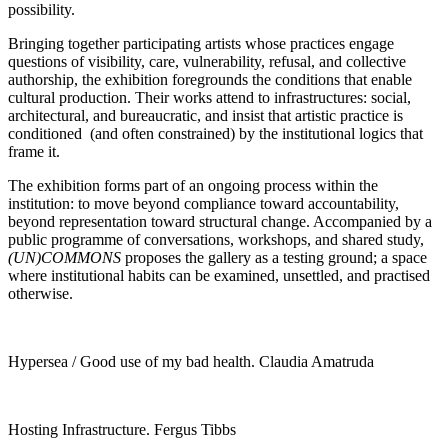
possibility.
Bringing together participating artists whose practices engage
questions of visibility, care, vulnerability, refusal, and collective
authorship, the exhibition foregrounds the conditions that enable
cultural production. Their works attend to infrastructures: social,
architectural, and bureaucratic, and insist that artistic practice is
conditioned (and often constrained) by the institutional logics that
frame it.
The exhibition forms part of an ongoing process within the
institution: to move beyond compliance toward accountability,
beyond representation toward structural change. Accompanied by a
public programme of conversations, workshops, and shared study,
(UN)COMMONS
proposes the gallery as a testing ground; a space
where institutional habits can be examined, unsettled, and practised
otherwise.
Hypersea / Good use of my bad health. Claudia Amatruda
Hosting Infrastructure. Fergus Tibbs