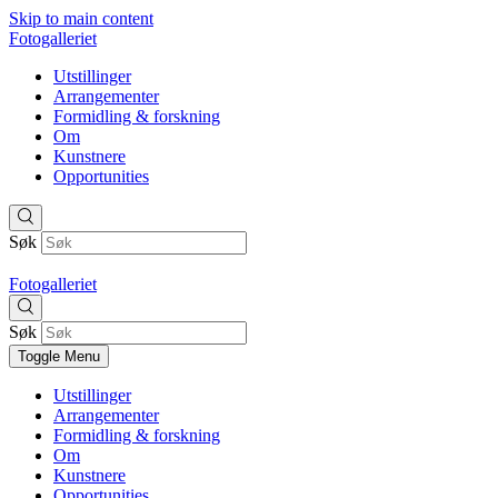
Skip to main content
Fotogalleriet
Utstillinger
Arrangementer
Formidling & forskning
Om
Kunstnere
Opportunities
Søk
Fotogalleriet
Søk
Toggle Menu
Utstillinger
Arrangementer
Formidling & forskning
Om
Kunstnere
Opportunities