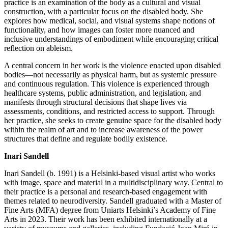
practice is an examination of the body as a cultural and visual
construction, with a particular focus on the disabled body. She
explores how medical, social, and visual systems shape notions of
functionality, and how images can foster more nuanced and
inclusive understandings of embodiment while encouraging critical
reflection on ableism.
A central concern in her work is the violence enacted upon disabled
bodies—not necessarily as physical harm, but as systemic pressure
and continuous regulation. This violence is experienced through
healthcare systems, public administration, and legislation, and
manifests through structural decisions that shape lives via
assessments, conditions, and restricted access to support. Through
her practice, she seeks to create genuine space for the disabled body
within the realm of art and to increase awareness of the power
structures that define and regulate bodily existence.
Inari Sandell
Inari Sandell (b. 1991) is a Helsinki-based visual artist who works
with image, space and material in a multidisciplinary way. Central to
their practice is a personal and research-based engagement with
themes related to neurodiversity. Sandell graduated with a Master of
Fine Arts (MFA) degree from Uniarts Helsinki’s Academy of Fine
Arts in 2023. Their work has been exhibited internationally at a