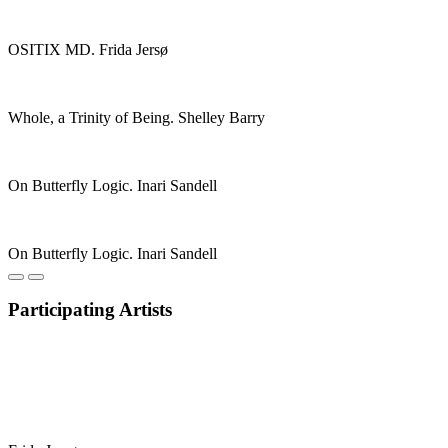
OSITIX MD. Frida Jersø
Whole, a Trinity of Being. Shelley Barry
On Butterfly Logic. Inari Sandell
On Butterfly Logic. Inari Sandell
Participating Artists