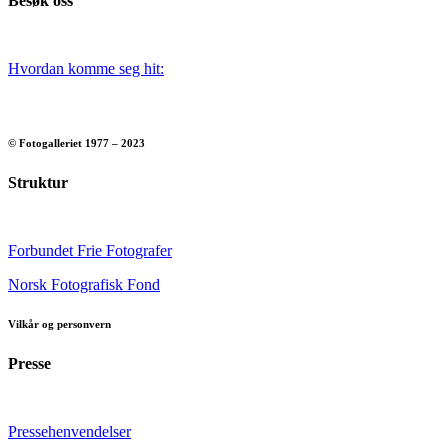
Besøk oss
Hvordan komme seg hit:
© Fotogalleriet 1977 – 2023
Struktur
Forbundet Frie Fotografer
Norsk Fotografisk Fond
Vilkår og personvern
Presse
Pressehenvendelser