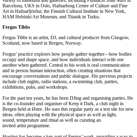
variety of museums and galleries, including Fundació Joan Miró in
Barcelona, UKS in Oslo, Hafnarborg Centre of Culture and Fine
Art in Hafnarfjörður, the Finnish Cultural Institute in New York,
HAM Helsinki Art Museum, and Titanik in Turku.
Fergus Tibbs
Fergus Tibbs is an artist, DJ, and cultural producer from Glasgow,
Scotland, now based in Bergen, Norway.
Fergus’ practice explores how people gather together—how bodies
occupy and shape space, and how individuals interact with one
another when gathered. Central to his work is oral communication
and in person human interaction, often creating situations that
encourage conversations and public dialogue. His
previous
projects
include club nights, radio stations,
a swimming club
, parties,
exhibitions, pubs, and workshops.
For the past ten years, he has been DJing and
organising
parties. He
is the co-founder and
organiser
of Keep it Dark, a club night in
Bergen held at
Østre
. He uses this regular party as a test site for
new
ideas
, often playing with the physical space as well as light,
sound,
temperature
and ritual as well as curating an
invited
artist
programme
.
Hosting has become a key part of Fergus’ work,
providing
a way to