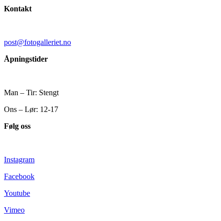
Kontakt
post@fotogalleriet.no
Åpningstider
Man – Tir: Stengt
Ons – Lør: 12-17
Følg oss
Instagram
Facebook
Youtube
Vimeo