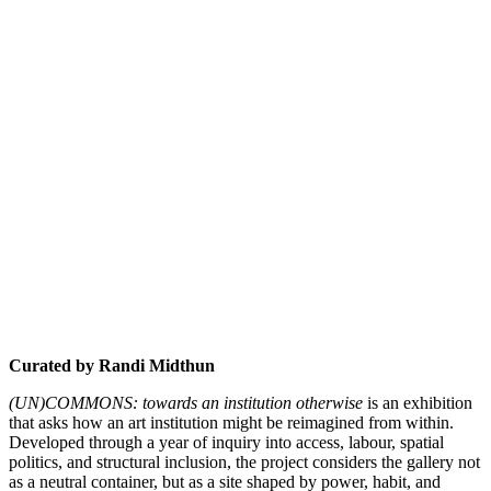
Curated by Randi Midthun
(UN)COMMONS: towards an institution otherwise
is an exhibition
that asks how an art institution might be reimagined from within.
Developed through a year of inquiry into access, labour, spatial
politics, and structural inclusion, the project considers the gallery not
as a neutral container, but as a site shaped by power, habit, and