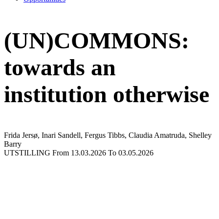
(UN)COMMONS:
towards an
institution otherwise
Frida Jersø, Inari Sandell, Fergus Tibbs, Claudia Amatruda, Shelley
Barry
UTSTILLING
From 13.03.2026
To 03.05.2026