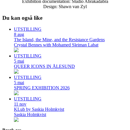
Exhibition documentation: Studio Abrakadabra
Design: Shawn van Zyl
Du kan også like
UTSTILLING
8
aug
The Island, the Mine, and the Resistance Gardens
Crystal Bennes with Mohamed Sleiman Labat
UTSTILLING
5
mai
QUEER ICONS IN ÅLESUND
UTSTILLING
5
mai
SPRING EXHIBITION 2026
UTSTILLING
11
nov
KLub by Saskia Holmkvist
Saskia Holmkvist