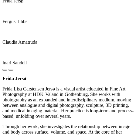
Frida Jersø
Fergus Tibbs
Claudia Amatruda
Inari Sandell
Frida Jersø
Frida Lisa Carstensen Jersø is a visual artist educated in Fine Art
Photography at HDK-Valand in Gothenburg. She works with
photography as an expanded and interdisciplinary medium, moving
between analogue and digital photography, sculpture, 3D printing,
and medical imaging material. Her practice is long-term and process-
based, unfolding over several years.
Through her work, she investigates the relationship between image
and body across surface, volume, and space. At the core of her