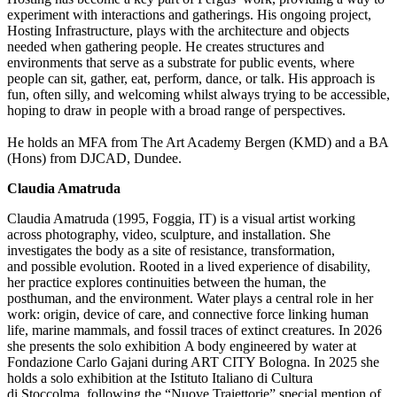
experiment with interactions and gatherings. His ongoing project,
Hosting Infrastructure, plays with the architecture and objects
needed when gathering people. He creates structures and
environments that serve as a substrate for public events, where
people can sit, gather, eat, perform, dance, or talk. His approach is
fun, often silly, and welcoming whilst always trying to be accessible,
hoping to draw in people with a broad range of perspectives.
He holds an MFA from The Art Academy Bergen (KMD) and a BA
(Hons) from DJCAD, Dundee.
Claudia Amatruda
Claudia Amatruda (1995, Foggia, IT) is a visual artist working
across photography, video, sculpture, and installation. She
investigates the body as a site of resistance, transformation,
and
possible evolution
. Rooted in a lived experience of disability,
her practice explores continuities between the human, the
posthuman, and the environment. Water plays
a central role
in her
work: origin, device of care, and connective force linking human
life, marine mammals, and fossil traces of extinct creatures. In 2026
she presents the solo exhibition
A body engineered by water
at
Fondazione Carlo Gajani during ART CITY Bologna. In 2025 she
holds a solo exhibition at the Istituto Italiano di Cultura
di
Stoccolma
, following the “
Nuove
Traiettorie
” special mention of