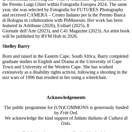
the Premio Luigi
Ghirri
within
Fotografia
Europea 2024. The same
year,
she was selected by Fotografia for FUTURES Photography
and received CAMERA – Centro Italiano per la
the Premio Banca
di Bologna in collaboration with
PhMuseum
. Her work has been
featured in
Artribune
(2026),
Exibart
(2025),
Il
Giornale
dell’Arte
(2023), and
C41 Magazine
(2023). An artist book
will be published by RVM Hub in
2026
.
Shelley Barry
Born and raised in the Eastern Cape, South Africa, Barry completed
graduate studies in English and Drama at the University of Cape
Town and University of the Western Cape. She has worked
extensively as a disability rights activist, following a shooting in the
taxi wars of 1996 that resulted in her using a wheelchair.
Acknowledgements
The public programme for (UN)COMMONS is generously funded
by
Fritt Ord.
We acknowledge the kind support of
Istituto Italiano di Cultura di
Oslo
.