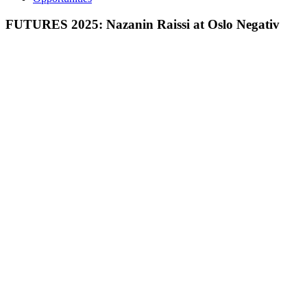
FUTURES 2025: Nazanin Raissi at Oslo Negativ