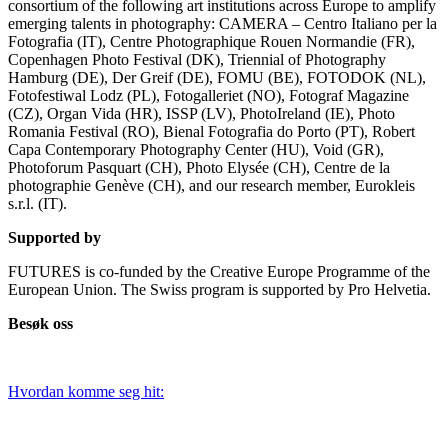
consortium of the following art institutions across Europe to amplify
emerging talents in photography: CAMERA – Centro Italiano per la
Fotografia (IT), Centre Photographique Rouen Normandie (FR),
Copenhagen Photo Festival (DK), Triennial of Photography
Hamburg (DE), Der Greif (DE), FOMU (BE), FOTODOK (NL),
Fotofestiwal Lodz (PL), Fotogalleriet (NO), Fotograf Magazine
(CZ), Organ Vida (HR), ISSP (LV), PhotoIreland (IE), Photo
Romania Festival (RO), Bienal Fotografia do Porto (PT), Robert
Capa Contemporary Photography Center (HU), Void (GR),
Photoforum Pasquart (CH), Photo Elysée (CH), Centre de la
photographie Genève (CH), and our research member, Eurokleis
s.r.l. (IT).
Supported by
FUTURES is co-funded by the Creative Europe Programme of the
European Union. The Swiss program is supported by Pro Helvetia.
Besøk oss
Hvordan komme seg hit: