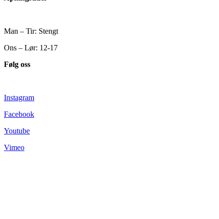
Man – Tir: Stengt
Ons – Lør: 12-17
Følg oss
Instagram
Facebook
Youtube
Vimeo