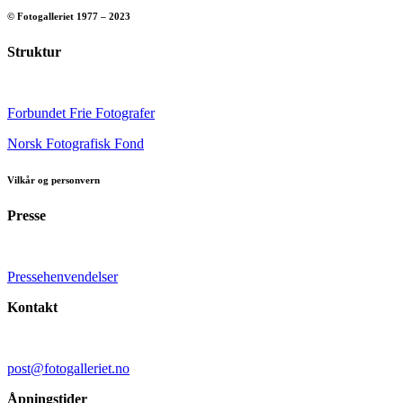
© Fotogalleriet 1977 – 2023
Struktur
Forbundet Frie Fotografer
Norsk Fotografisk Fond
Vilkår og personvern
Presse
Pressehenvendelser
Kontakt
post@fotogalleriet.no
Åpningstider