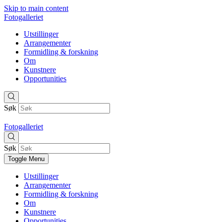
Skip to main content
Fotogalleriet
Utstillinger
Arrangementer
Formidling & forskning
Om
Kunstnere
Opportunities
Søk
Fotogalleriet
Søk
Toggle Menu
Utstillinger
Arrangementer
Formidling & forskning
Om
Kunstnere
Opportunities