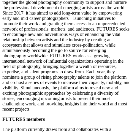
together the global photography community to support and nurture
the professional development of emerging artists across the world.
Since 2017, it has aimed to add long-term value by empowering
early and mid-career photographers – launching initiatives to
promote their work and granting them access to an unprecedented
network of professionals, markets, and audiences. FUTURES seeks
to encourage new and adventurous ways of enhancing the vital
relationship between artists and the industry by creating an
ecosystem that allows and stimulates cross-pollination, while
simultaneously becoming the go-to source for emerging
photography worldwide. FUTURES works as a growing
international network of influential organizations operating in the
field of photography, bringing together a wealth of resources,
expertise, and talent programs to draw from. Each year, they
nominate a group of rising photography talents to join the platform
and co-host a series of events to increase their capacity, mobility, and
visibility. Simultaneously, the platform aims to reveal new and
exciting photographic approaches by celebrating a diversity of
stories, encouraging upcoming artists to present their most
challenging work, and providing insights into their world and most
recent projects.
FUTURES members
The platform currently draws from and collaborates with a