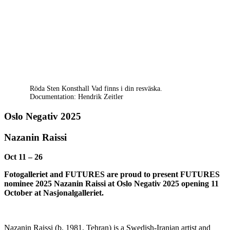
Röda Sten Konsthall Vad finns i din resväska.
Documentation: Hendrik Zeitler
Oslo Negativ 2025
Nazanin Raissi
Oct 11 – 26
Fotogalleriet and FUTURES are proud to present FUTURES
nominee 2025 Nazanin Raissi at Oslo Negativ 2025 opening 11
October at Nasjonalgalleriet.
Nazanin Raissi (b. 1981, Tehran) is a Swedish-Iranian artist and