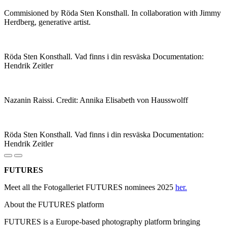
Commisioned by Röda Sten Konsthall. In collaboration with Jimmy
Herdberg, generative artist.
Röda Sten Konsthall. Vad finns i din resväska Documentation:
Hendrik Zeitler
Nazanin Raissi. Credit: Annika Elisabeth von Hausswolff
Röda Sten Konsthall. Vad finns i din resväska Documentation:
Hendrik Zeitler
FUTURES
Meet all the Fotogalleriet FUTURES nominees 2025
her.
About the FUTURES platform
FUTURES is a Europe-based photography platform bringing