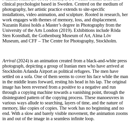
clinical psychologist based in Sweden. Centred on the medium of
photography, her artistic practice extends to site-specific
installations, video animation, and sculpture. Rooted in research, her
work engages with themes of memory, loss, and displacement.
Nazanin Raissi holds a Master’s degree in Photography from the
University of the Arts London (2019). Exhibitions include Röda
Sten Konsthall, the Gothenburg Museum of Art, Alma Löv
Museum, and CFF – The Centre for Photography, Stockholm.
Arrival
(2024) is an animation created from a black-and-white press
photograph, depicting a group of Iranian men who have arrived at
Stockholm Arlanda Airport as political refugees. The men have
settled on a sofa. One of them seems to cover his face while the man
in the middle leans forward, resting his head in his lap. The original
image has been reversed from a positive to a negative and run
through a copying machine towards a vanishing point, through the
disintegrated pattern of the copying process. These manoeuvres in
various ways allude to searching, layers of time, and the nature of
memory, like copies of copies. The work has no beginning and no
end. With a slow and barely visible movement, the animation zooms
in and out of the image in a seamless infinite loop.