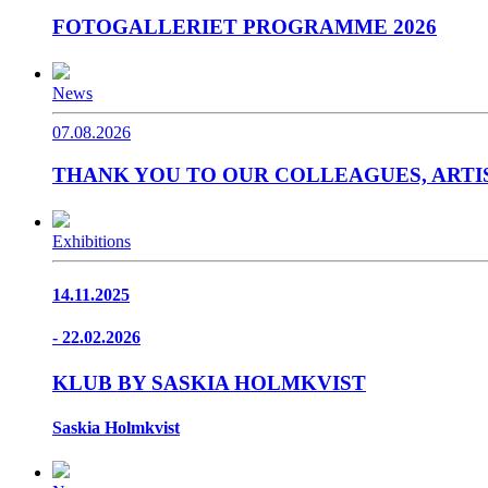
FOTOGALLERIET PROGRAMME 2026
News
07.08.2026
THANK YOU TO OUR COLLEAGUES, ARTIS
Exhibitions
14.11.2025
- 22.02.2026
KLUB BY SASKIA HOLMKVIST
Saskia Holmkvist