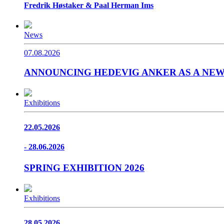
Fredrik Høstaker & Paal Herman Ims
News
07.08.2026
ANNOUNCING HEDEVIG ANKER AS A NE
Exhibitions
22.05.2026
- 28.06.2026
SPRING EXHIBITION 2026
Exhibitions
28.05.2026