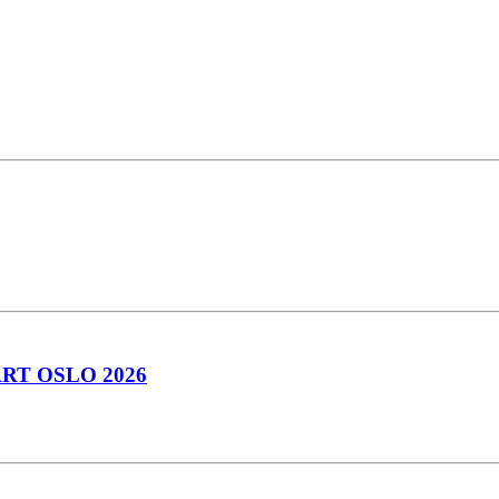
RT OSLO 2026