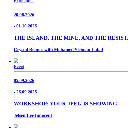
Exhibitions
20.08.2026
- 01.10.2026
THE ISLAND, THE MINE, AND THE RESI
Crystal Bennes with Mohamed Sleiman Labat
Event
05.09.2026
- 26.09.2026
WORKSHOP: YOUR JPEG IS SHOWING
Jelsen Lee Innocent