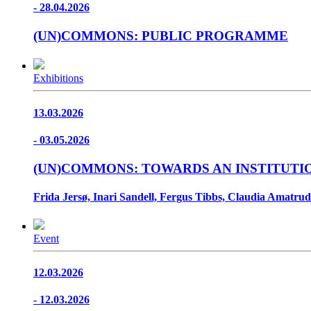
- 28.04.2026
(UN)COMMONS: PUBLIC PROGRAMME
Exhibitions
13.03.2026
- 03.05.2026
(UN)COMMONS: TOWARDS AN INSTITUTI
Frida Jersø, Inari Sandell, Fergus Tibbs, Claudia Amatrud
Event
12.03.2026
- 12.03.2026