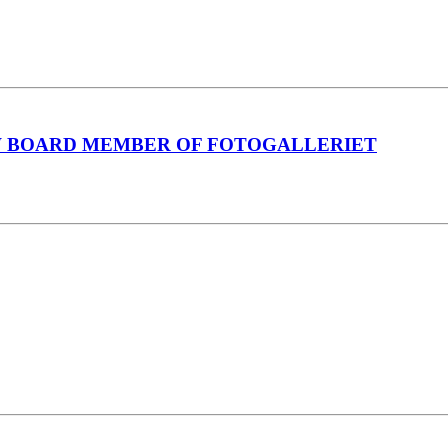
W BOARD MEMBER OF FOTOGALLERIET