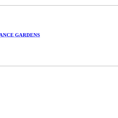
STANCE GARDENS