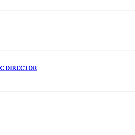
IC DIRECTOR