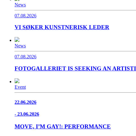
News
07.08.2026
VI SØKER KUNSTNERISK LEDER
News
07.08.2026
FOTOGALLERIET IS SEEKING AN ARTIST
Event
22.06.2026
- 23.06.2026
MOVE, I’M GAY!: PERFORMANCE