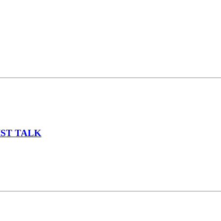
IST TALK