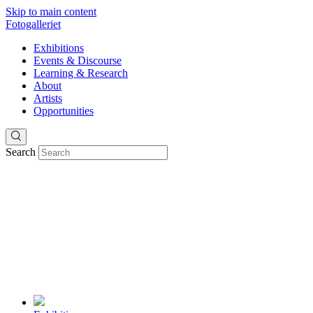
Skip to main content
Fotogalleriet
Exhibitions
Events & Discourse
Learning & Research
About
Artists
Opportunities
Search