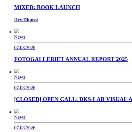
MIXED: BOOK LAUNCH
Dev Dhunsi
News
07.08.2026
FOTOGALLERIET ANNUAL REPORT 2025
News
07.08.2026
[CLOSED] OPEN CALL: DKS-LAB VISUAL A
News
07.08.2026