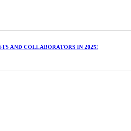
TS AND COLLABORATORS IN 2025!