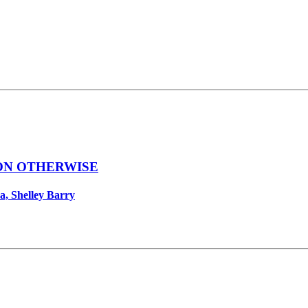
ON OTHERWISE
a, Shelley Barry