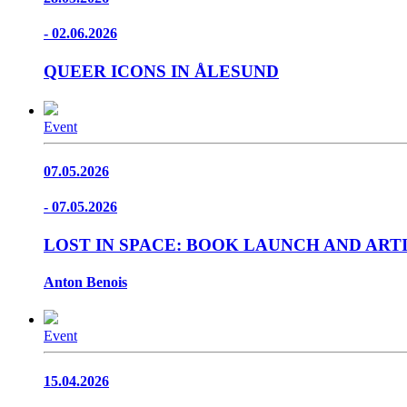
- 02.06.2026
QUEER ICONS IN ÅLESUND
Event
07.05.2026
- 07.05.2026
LOST IN SPACE: BOOK LAUNCH AND ART
Anton Benois
Event
15.04.2026